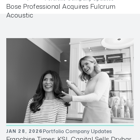
Bose Professional Acquires Fulcrum
Acoustic
Portfolio Company Updates
JAN 28, 2026
Franchise Times: KSL Capital Sells Drybar,