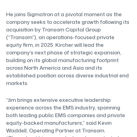
He joins Sigmatron at a pivotal moment as the
company seeks to accelerate growth following its
acquisition by Transom Capital Group
(“Transom”), an operations-focused private
equity firm, in 2025. Kircher will lead the
company’s next phase of strategic expansion,
building on its global manufacturing footprint
across North America and Asia and its
established position across diverse industrial end
markets.
“Jim brings extensive executive leadership
experience across the EMS industry, spanning
both leading public EMS companies and private
equity-backed manufacturers,” said Kevin
Waddell, Operating Partner at Transom.