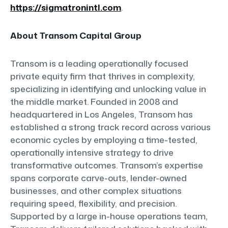
https://sigmatronintl.com
.
About Transom Capital Group
Transom is a leading operationally focused
private equity firm that thrives in complexity,
specializing in identifying and unlocking value in
the middle market. Founded in 2008 and
headquartered in Los Angeles, Transom has
established a strong track record across various
economic cycles by employing a time-tested,
operationally intensive strategy to drive
transformative outcomes. Transom’s expertise
spans corporate carve-outs, lender-owned
businesses, and other complex situations
requiring speed, flexibility, and precision.
Supported by a large in-house operations team,