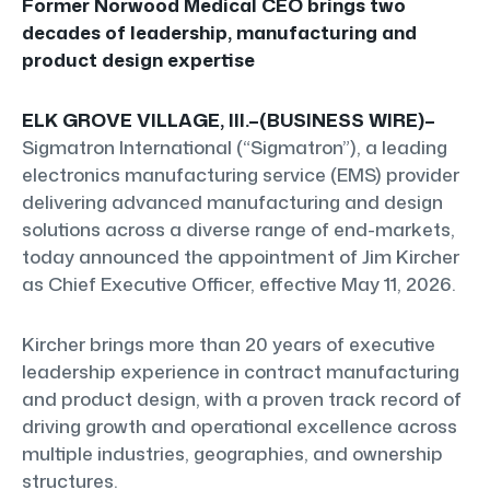
Former Norwood Medical CEO brings two
decades of leadership, manufacturing and
product design expertise
ELK GROVE VILLAGE, Ill.–(BUSINESS WIRE)–
Sigmatron International (“Sigmatron”), a leading
electronics manufacturing service (EMS) provider
delivering advanced manufacturing and design
solutions across a diverse range of end-markets,
today announced the appointment of Jim Kircher
as Chief Executive Officer, effective May 11, 2026.
Kircher brings more than 20 years of executive
leadership experience in contract manufacturing
and product design, with a proven track record of
driving growth and operational excellence across
multiple industries, geographies, and ownership
structures.