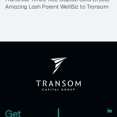
Amazing Lash Parent WellBiz to Transom
Get