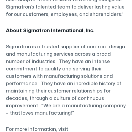
Sigmatron’s talented team to deliver lasting value
for our customers, employees, and shareholders.”
About Sigmatron International, Inc.
Sigmatron is a trusted supplier of contract design
and manufacturing services across a broad
number of industries. They have an intense
commitment to quality and serving their
customers with manufacturing solutions and
performance. They have an incredible history of
maintaining their customer relationships for
decades, through a culture of continuous
improvement. “We are a manufacturing company
– that loves manufacturing!”
For more information, visit