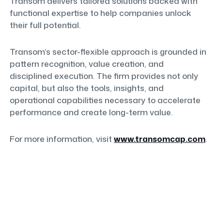
Transom delivers tailored solutions backed with
functional expertise to help companies unlock
their full potential.
Transom’s sector-flexible approach is grounded in
pattern recognition, value creation, and
disciplined execution. The firm provides not only
capital, but also the tools, insights, and
operational capabilities necessary to accelerate
performance and create long-term value.
For more information, visit
www.transomcap.com
.