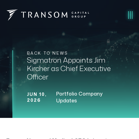
BACK TO NEWS
Sigmatron Appoints Jim
Kircher as Chief Executive
Officer
Portfolio Company
JUN 10,
2026
Updates