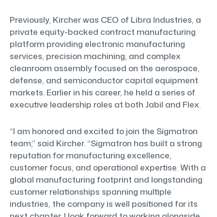
Previously, Kircher was CEO of Libra Industries, a
private equity-backed contract manufacturing
platform providing electronic manufacturing
services, precision machining, and complex
cleanroom assembly focused on the aerospace,
defense, and semiconductor capital equipment
markets. Earlier in his career, he held a series of
executive leadership roles at both Jabil and Flex.
“I am honored and excited to join the Sigmatron
team,” said Kircher. “Sigmatron has built a strong
reputation for manufacturing excellence,
customer focus, and operational expertise. With a
global manufacturing footprint and longstanding
customer relationships spanning multiple
industries, the company is well positioned for its
next chapter. I look forward to working alongside