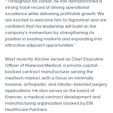
“Throughout his career, he has demonstrated a
strong track record of driving operational
excellence while delivering profitable growth. We
are excited to welcome him to Sigmatron and are
confident that his leadership will build on the
company’s momentum by strengthening its
position in existing markets and expanding into
attractive adjacent opportunities.”
Most recently, Kircher served as Chief Executive
Officer of Norwood Medical, a private capital-
backed contract manufacturer serving the
medtech market, with a focus on minimally
invasive, orthopedic, and robotic-assisted surgery
applications. He also serves on the board of
Enercon, a medical contract development and
manufacturing organization backed by EW
Healthcare Partners.