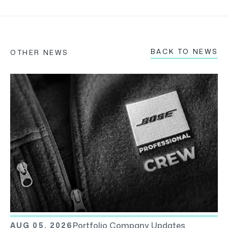
BACK TO NEWS
OTHER NEWS
Portfolio Company Updates
AUG 05, 2026