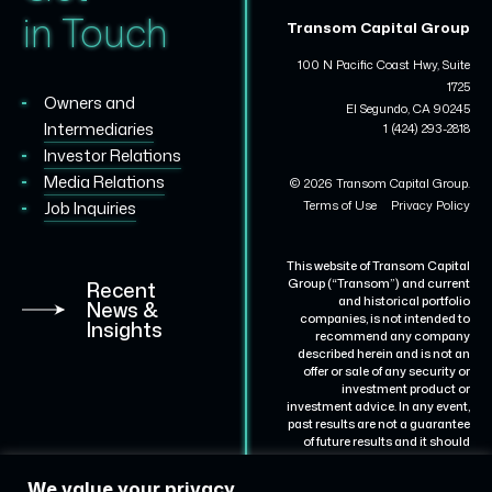
in Touch
Transom Capital Group
100 N Pacific Coast Hwy, Suite
1725
Owners and
El Segundo, CA 90245
Intermediaries
1 (424) 293-2818
Investor Relations
Media Relations
© 2026 Transom Capital Group.
Terms of Use
Privacy Policy
Job Inquiries
This website of Transom Capital
Group (“Transom”) and current
Recent
and historical portfolio
News &
companies, is not intended to
Insights
recommend any company
described herein and is not an
offer or sale of any security or
investment product or
investment advice. In any event,
past results are not a guarantee
of future results and it should
not be assumed that results for
certain portfolio companies will
We value your privacy