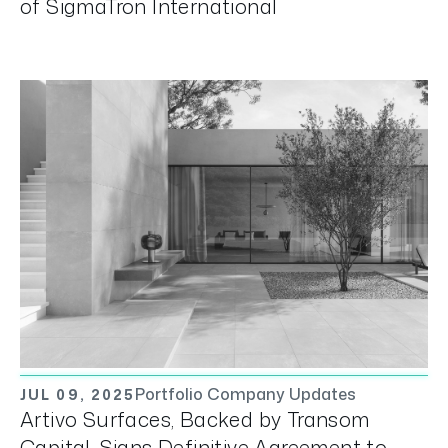
of SigmaTron International
Portfolio Company Updates
JUL 09, 2025
Artivo Surfaces, Backed by Transom
Capital, Signs Definitive Agreement to