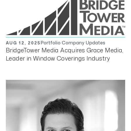
Portfolio Company Updates
AUG 12, 2025
BridgeTower Media Acquires Grace Media,
Leader in Window Coverings Industry