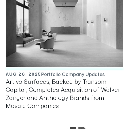
Portfolio Company Updates
AUG 26, 2025
Artivo Surfaces, Backed by Transom
Capital, Completes Acquisition of Walker
Zanger and Anthology Brands from
Mosaic Companies