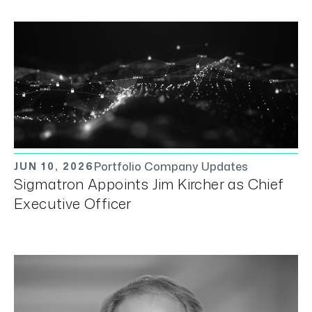
Portfolio Company Updates
JUN 10, 2026
Sigmatron Appoints Jim Kircher as Chief
Executive Officer