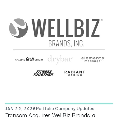
Portfolio Company Updates
JAN 22, 2026
Transom Acquires WellBiz Brands, a