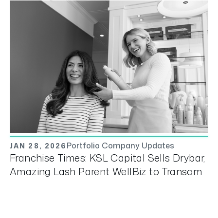
Portfolio Company Updates
JAN 28, 2026
Franchise Times: KSL Capital Sells Drybar,
Amazing Lash Parent WellBiz to Transom