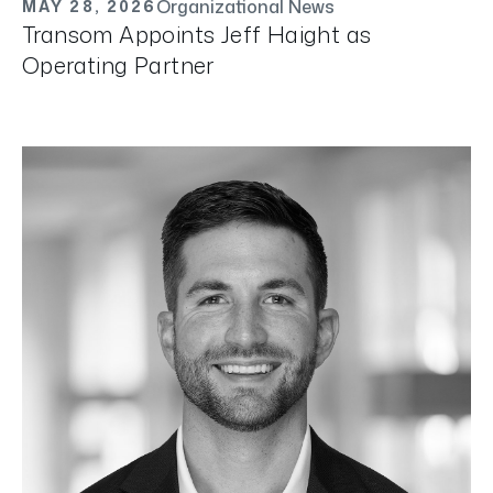
Organizational News
MAY 28, 2026
Transom Appoints Jeff Haight as
Operating Partner