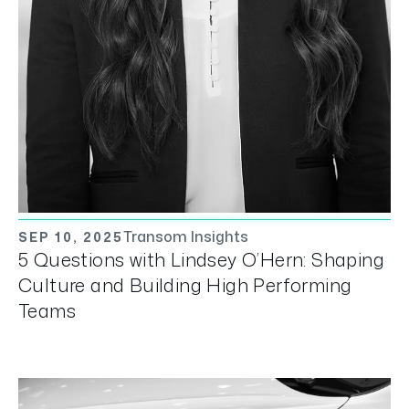
Transom Insights
SEP 10, 2025
5 Questions with Lindsey O’Hern: Shaping
Culture and Building High Performing
Teams