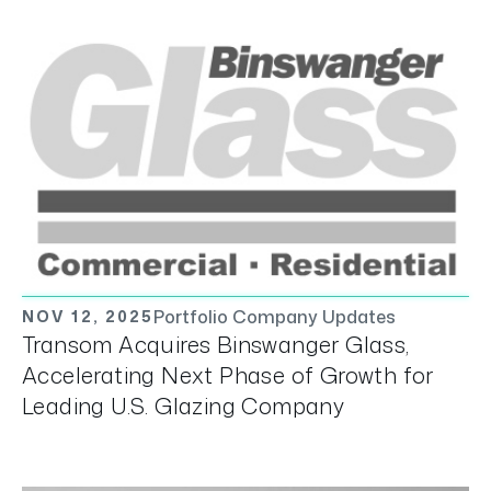
Portfolio Company Updates
NOV 12, 2025
Transom Acquires Binswanger Glass,
Accelerating Next Phase of Growth for
Leading U.S. Glazing Company