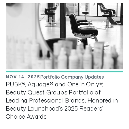
Portfolio Company Updates
NOV 14, 2025
RUSK®, Aquage® and One ’n Only®,
Beauty Quest Group’s Portfolio of
Leading Professional Brands, Honored in
Beauty Launchpad’s 2025 Readers’
Choice Awards