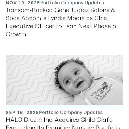
Portfolio Company Updates
NOV 10, 2025
Transom-Backed Gene Juarez Salons &
Spas Appoints Lyndie Moore as Chief
Executive Officer to Lead Next Phase of
Growth
Portfolio Company Updates
SEP 16, 2025
HALO Dream Inc. Acquires Child Craft,
Expanding Its Premium Nursery Portfolio