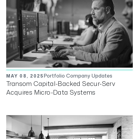
Portfolio Company Updates
MAY 08, 2025
Transom Capital-Backed Secur-Serv
Acquires Micro-Data Systems