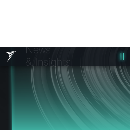
News
& Insights