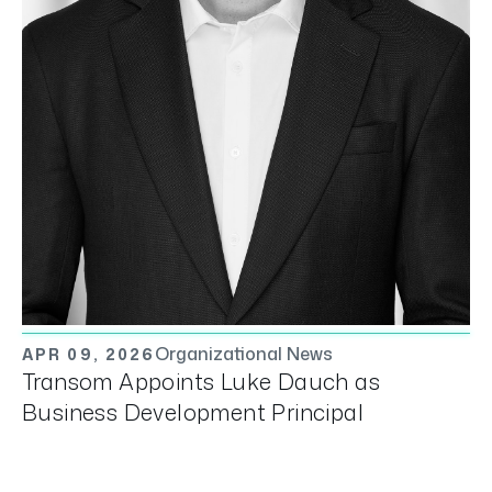
Organizational News
APR 09, 2026
Transom Appoints Luke Dauch as
Business Development Principal