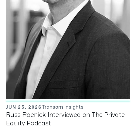
Transom Insights
JUN 25, 2026
Russ Roenick Interviewed on The Private
Equity Podcast