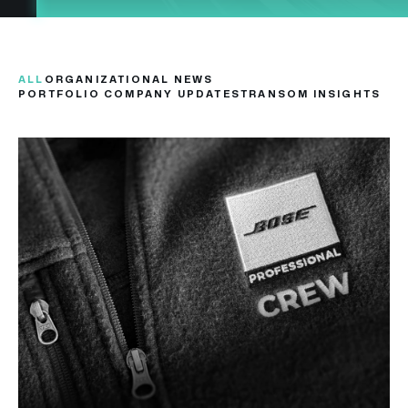
ALL
ORGANIZATIONAL NEWS
PORTFOLIO COMPANY UPDATES
TRANSOM INSIGHTS