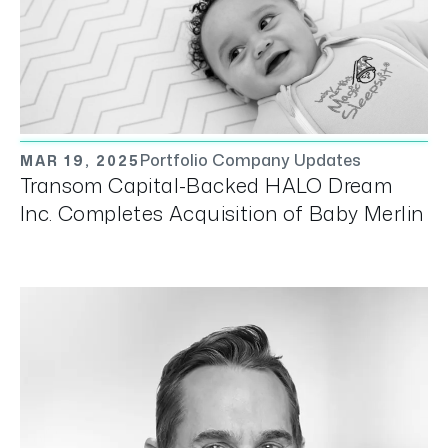
Portfolio Company Updates
MAR 19, 2025
Transom Capital-Backed HALO Dream
Inc. Completes Acquisition of Baby Merlin