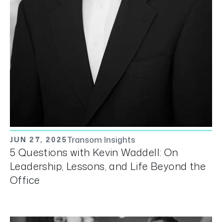
Transom Insights
JUN 27, 2025
5 Questions with Kevin Waddell: On
Leadership, Lessons, and Life Beyond the
Office