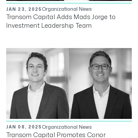
Organizational News
JAN 23, 2025
Transom Capital Adds Mads Jorge to
Investment Leadership Team
Organizational News
JAN 08, 2025
Transom Capital Promotes Conor