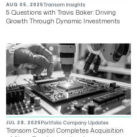
Transom Insights
AUG 05, 2025
5 Questions with Travis Baker: Driving
Growth Through Dynamic Investments
Portfolio Company Updates
JUL 28, 2025
Transom Capital Completes Acquisition