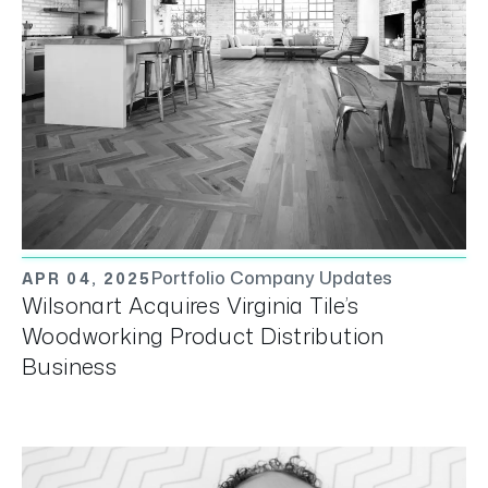
Portfolio Company Updates
APR 04, 2025
Wilsonart Acquires Virginia Tile’s
Woodworking Product Distribution
Business