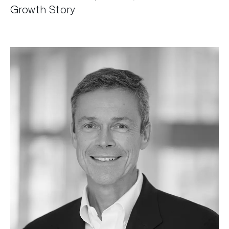
Growth Story