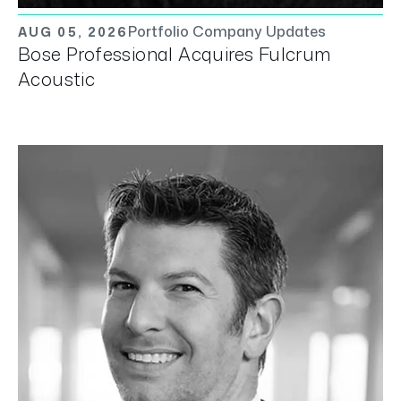
Portfolio Company Updates
AUG 05, 2026
Bose Professional Acquires Fulcrum
Acoustic