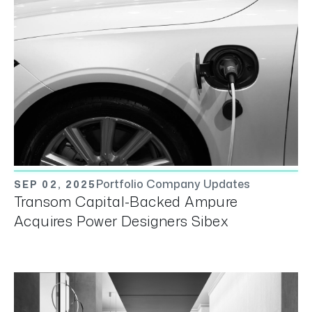
Portfolio Company Updates
SEP 02, 2025
Transom Capital-Backed Ampure
Acquires Power Designers Sibex