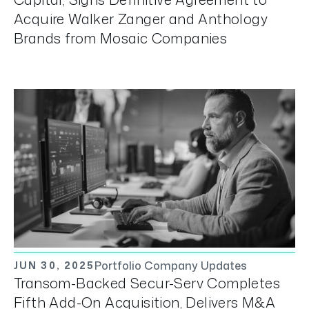
Acquire Walker Zanger and Anthology
Brands from Mosaic Companies
Portfolio Company Updates
JUN 30, 2025
Transom-Backed Secur-Serv Completes
Fifth Add-On Acquisition, Delivers M&A