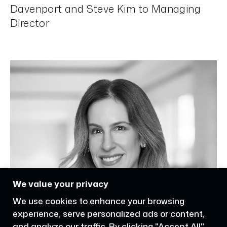
Davenport and Steve Kim to Managing
Director
We value your privacy
We use cookies to enhance your browsing
experience, serve personalized ads or content,
and analyze our traffic. By clicking "Accept All",
you consent to our use of cookies.
Accept All
Customize
Reject All