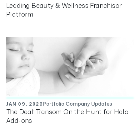
Leading Beauty & Wellness Franchisor
Platform
Portfolio Company Updates
JAN 09, 2026
The Deal: Transom On the Hunt for Halo
Add-ons