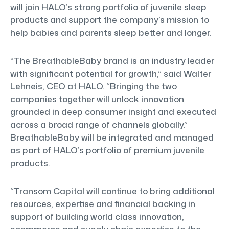
will join HALO’s strong portfolio of juvenile sleep
products and support the company’s mission to
help babies and parents sleep better and longer.
“The BreathableBaby brand is an industry leader
with significant potential for growth,” said Walter
Lehneis, CEO at HALO. “Bringing the two
companies together will unlock innovation
grounded in deep consumer insight and executed
across a broad range of channels globally.”
BreathableBaby will be integrated and managed
as part of HALO’s portfolio of premium juvenile
products.
“Transom Capital will continue to bring additional
resources, expertise and financial backing in
support of building world class innovation,