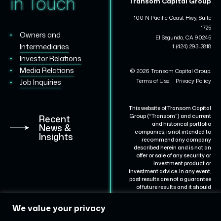
in Touch
Transom Capital Group
100 N Pacific Coast Hwy, Suite
1725
Owners and
El Segundo, CA 90245
Intermediaries
1 (424) 293-2818
Investor Relations
Media Relations
© 2026 Transom Capital Group.
Terms of Use
Privacy Policy
Job Inquiries
This website of Transom Capital
Group (“Transom”) and current
Recent
and historical portfolio
News &
companies, is not intended to
Insights
recommend any company
described herein and is not an
offer or sale of any security or
investment product or
investment advice. In any event,
past results are not a guarantee
of future results and it should
not be assumed that results for
certain portfolio companies will
We value your privacy
be achieved for others.
Representative portfolio