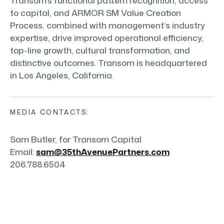
Transom’s functional pattern recognition, access
to capital, and ARMOR SM Value Creation
Process, combined with management’s industry
expertise, drive improved operational efficiency,
top-line growth, cultural transformation, and
distinctive outcomes. Transom is headquartered
in Los Angeles, California.
MEDIA CONTACTS:
Sam Butler, for Transom Capital
Email:
sam@35thAvenuePartners.com
206.788.6504