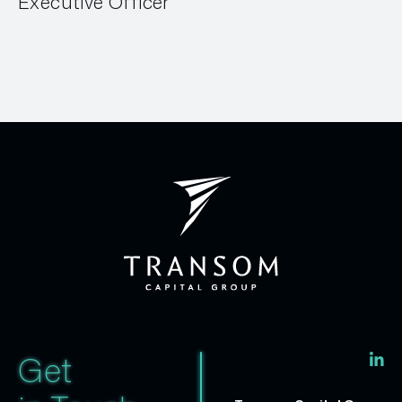
Executive Officer
Get