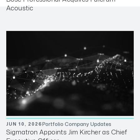
Acoustic
Portfolio Company Updates
JUN 10, 2026
Sigmatron Appoints Jim Kircher as Chief