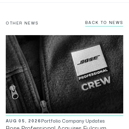
BACK TO NEWS
OTHER NEWS
Portfolio Company Updates
AUG 05, 2026
Bose Professional Acquires Fulcrum