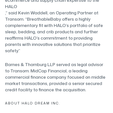
ecommerce and supply chain expertise to the
HALO
,” said Kevin Waddell, an Operating Partner at
Transom. “BreathableBaby offers a highly
complementary fit with HALO’s portfolio of safe
sleep, bedding, and crib products and further
reaffirms HALO’s commitment to providing
parents with innovative solutions that prioritize
safety.”
Barnes & Thornburg LLP served as legal advisor
to Transom. MidCap Financial, a leading
commercial finance company focused on middle
market transactions, provided a senior secured
credit facility to finance the acquisition.
ABOUT HALO DREAM INC.