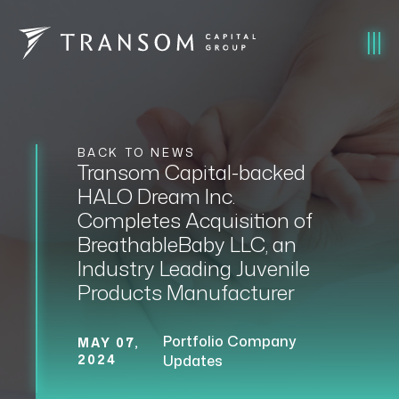
BACK TO NEWS
Transom Capital-backed
HALO Dream Inc.
Completes Acquisition of
BreathableBaby LLC, an
Industry Leading Juvenile
Products Manufacturer
Portfolio Company
MAY 07,
2024
Updates