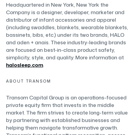
Headquartered in New York, New York the
Company is a designer, developer, marketer and
distributor of infant accessories and apparel
(including swaddles, blankets, wearable blankets,
bassinets, bibs, etc.) under its two brands, HALO
and aden + anais. These industry-leading brands
are focused on best-in-class product safety,
simplicity, style, and quality. More information at
halosleep.com
.
ABOUT TRANSOM
Transom Capital Group is an operations-focused
private equity firm that invests in the middle
market. The firm strives to create long-term value
by partnering with established businesses and
helping them navigate transformative growth.