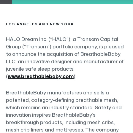
LOS ANGELES AND NEW YORK
HALO Dream Inc. (“HALO”), a Transom Capital
Group (“Transom”) portfolio company, is pleased
to announce the acquisition of BreathableBaby
LLC, an innovative designer and manufacturer of
juvenile safe sleep products
(
www.breathablebaby.com
).
BreathableBaby manufactures and sells a
patented, category-defining breathable mesh,
which remains an industry standard. Safety and
innovation inspires BreathableBaby’s
breakthrough products, including mesh cribs,
mesh crib liners and mattresses. The company