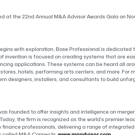
 at the 22nd Annual M&A Advisor Awards Gala on Novem
egins with exploration, Bose Professional is dedicated t
f invention is focused on creating systems that are easy
ing applications. These systems can be heard all arou
il stores, hotels, performing arts centers, and more. For
em designers, installers, and consultants to build unfo
as founded to offer insights and intelligence on merger
 Today, the firm is recognized as the world’s premier le
 finance professionals, delivering a range of integrated
s called M&A Connects.
www.maadvisor.com