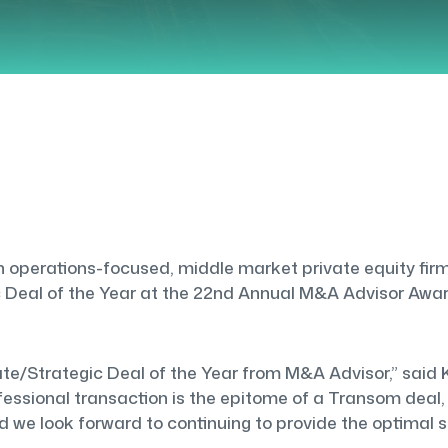
operations-focused, middle market private equity firm,
Deal of the Year at the 22nd Annual M&A Advisor Award
te/Strategic Deal of the Year from M&A Advisor,” said K
ssional transaction is the epitome of a Transom deal, 
we look forward to continuing to provide the optimal so