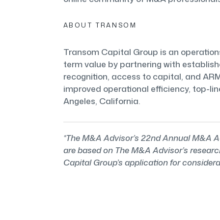
ABOUT TRANSOM
Transom Capital Group is an operations-
term value by partnering with establis
recognition, access to capital, and A
improved operational efficiency, top-li
Angeles, California.
*The M&A Advisor’s 22nd Annual M&A Adv
are based on The M&A Advisor’s research 
Capital Group’s application for considera