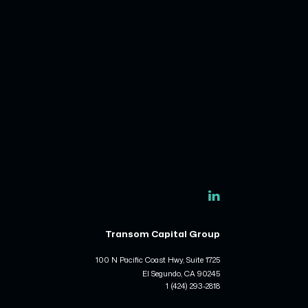
Transom Capital Group
100 N Pacific Coast Hwy, Suite 1725
El Segundo, CA 90245
1 (424) 293-2818