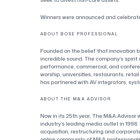
Winners were announced and celebrated
ABOUT BOSE PROFESSIONAL
Founded on the belief that innovation b
incredible sound. The company’s spirit o
performance, commercial, and conferenc
worship, universities, restaurants, reta
has partnered with AV integrators, syst
ABOUT THE M&A ADVISOR
Now in its 25th year, The M&A Advisor w
industry’s leading media outlet in 1998.
acquisition, restructuring and corporate
online community of M&A professional