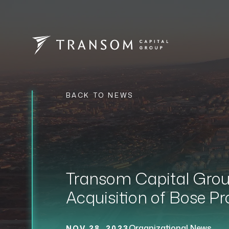
BACK TO NEWS
Transom Capital Group
Acquisition of Bose Pr
Organizational News
NOV 28, 2023