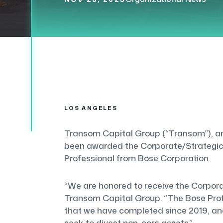
LOS ANGELES
Transom Capital Group (“Transom”), an 
been awarded the Corporate/Strategic 
Professional from Bose Corporation.
“We are honored to receive the Corpora
Transom Capital Group. “The Bose Profe
that we have completed since 2019, and 
seek to divest non-core assets.”