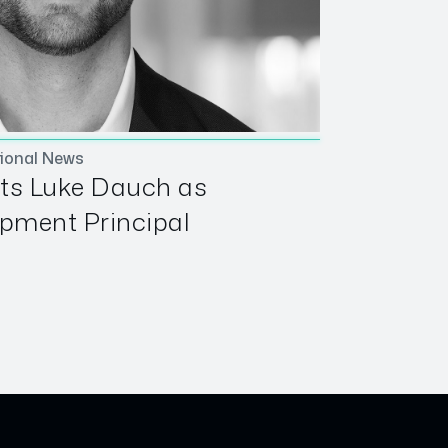
ional News
ts Luke Dauch as
pment Principal