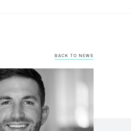
BACK TO NEWS