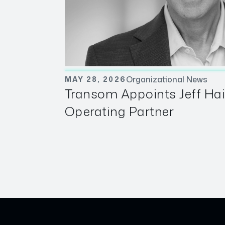
Organizational News
MAY 28, 2026
Transom Appoints Jeff Hai
Operating Partner