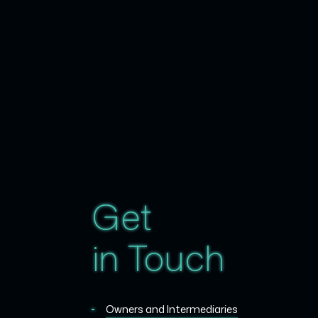
Get
in Touch
Owners and Intermediaries