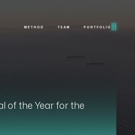
METHOD
TEAM
PORTFOLIO
of the Year for the