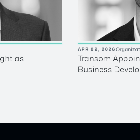
Organizat
APR 09, 2026
ght as
Transom Appoin
Business Develo