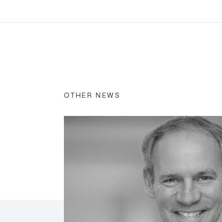
OTHER NEWS