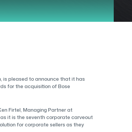
 is pleased to announce that it has
s for the acquisition of Bose
en Firtel, Managing Partner at
as it is the seventh corporate carveout
lution for corporate sellers as they