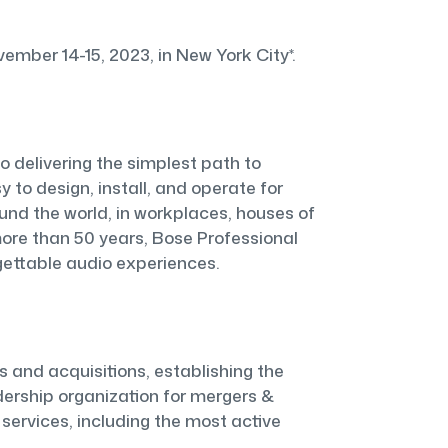
ber 14-15, 2023, in New York City*.
o delivering the simplest path to
 to design, install, and operate for
nd the world, in workplaces, houses of
 more than 50 years, Bose Professional
rgettable audio experiences.
s and acquisitions, establishing the
adership organization for mergers &
 services, including the most active