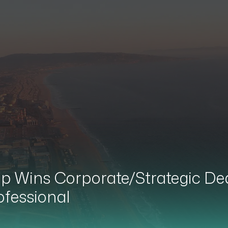
 Wins Corporate/Strategic Deal 
ofessional