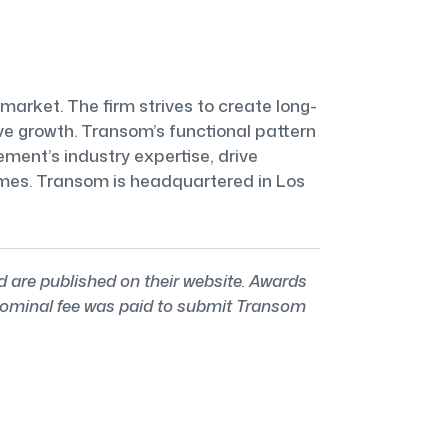
market. The firm strives to create long-
e growth. Transom’s functional pattern
ent’s industry expertise, drive
comes. Transom is headquartered in Los
re published on their website. Awards
 nominal fee was paid to submit Transom