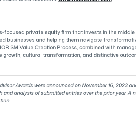
focused private equity firm that invests in the middle 
hed businesses and helping them navigate transformativ
RMOR SM Value Creation Process, combined with managem
ne growth, cultural transformation, and distinctive out
isor Awards were announced on November 16, 2023 and a
and analysis of submitted entries over the prior year. A
tion.