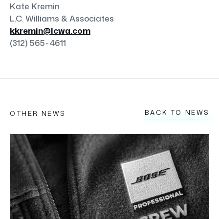
Kate Kremin
L.C. Williams & Associates
kkremin@lcwa.com
(312) 565-4611
BACK TO NEWS
OTHER NEWS