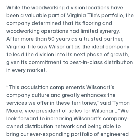
While the woodworking division locations have
been a valuable part of Virginia Tile’s portfolio, the
company determined that its flooring and
woodworking operations had limited synergy.
After more than 50 years as a trusted partner,
Virginia Tile saw Wilsonart as the ideal company
to lead the division into its next phase of growth,
given its commitment to best-in-class distribution
in every market.
“This acquisition complements Wilsonart’s
company culture and greatly enhances the
services we offer in these territories,” said Tymon
Moore, vice president of sales for Wilsonart. “We
look forward to increasing Wilsonart’s company-
owned distribution network and being able to
bring our ever-expanding portfolio of engineered