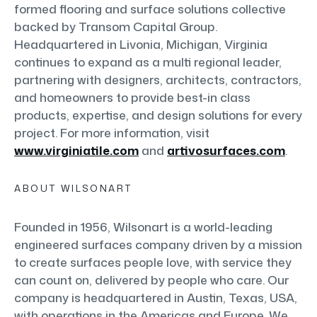
formed flooring and surface solutions collective
backed by Transom Capital Group.
Headquartered in Livonia, Michigan, Virginia
continues to expand as a multi regional leader,
partnering with designers, architects, contractors,
and homeowners to provide best-in class
products, expertise, and design solutions for every
project. For more information, visit
www.virginiatile.com
and
artivosurfaces.com
.
ABOUT WILSONART
Founded in 1956, Wilsonart is a world-leading
engineered surfaces company driven by a mission
to create surfaces people love, with service they
can count on, delivered by people who care. Our
company is headquartered in Austin, Texas, USA,
with operations in the Americas and Europe. We