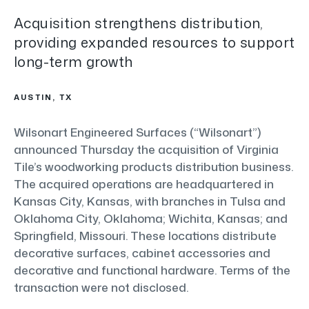
Acquisition strengthens distribution,
providing expanded resources to support
long-term growth
AUSTIN, TX
Wilsonart Engineered Surfaces (“Wilsonart”)
announced Thursday the acquisition of Virginia
Tile’s woodworking products distribution business.
The acquired operations are headquartered in
Kansas City, Kansas, with branches in Tulsa and
Oklahoma City, Oklahoma; Wichita, Kansas; and
Springfield, Missouri. These locations distribute
decorative surfaces, cabinet accessories and
decorative and functional hardware. Terms of the
transaction were not disclosed.