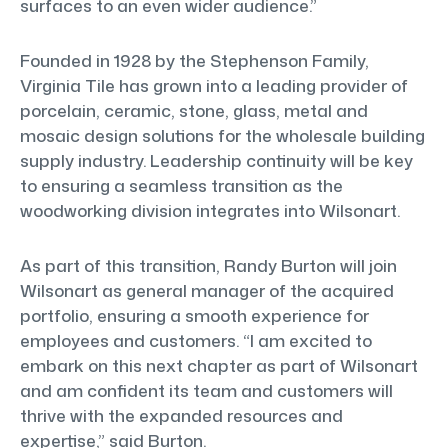
surfaces to an even wider audience.”
Founded in 1928 by the Stephenson Family,
Virginia Tile has grown into a leading provider of
porcelain, ceramic, stone, glass, metal and
mosaic design solutions for the wholesale building
supply industry. Leadership continuity will be key
to ensuring a seamless transition as the
woodworking division integrates into Wilsonart.
As part of this transition, Randy Burton will join
Wilsonart as general manager of the acquired
portfolio, ensuring a smooth experience for
employees and customers. “I am excited to
embark on this next chapter as part of Wilsonart
and am confident its team and customers will
thrive with the expanded resources and
expertise,” said Burton.