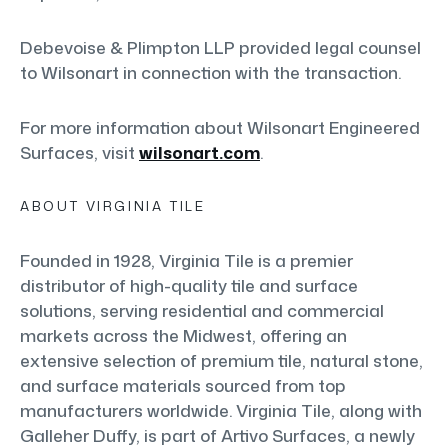
Debevoise & Plimpton LLP provided legal counsel
to Wilsonart in connection with the transaction.
For more information about Wilsonart Engineered
Surfaces, visit
wilsonart.com
.
ABOUT VIRGINIA TILE
Founded in 1928, Virginia Tile is a premier
distributor of high-quality tile and surface
solutions, serving residential and commercial
markets across the Midwest, offering an
extensive selection of premium tile, natural stone,
and surface materials sourced from top
manufacturers worldwide. Virginia Tile, along with
Galleher Duffy, is part of Artivo Surfaces, a newly