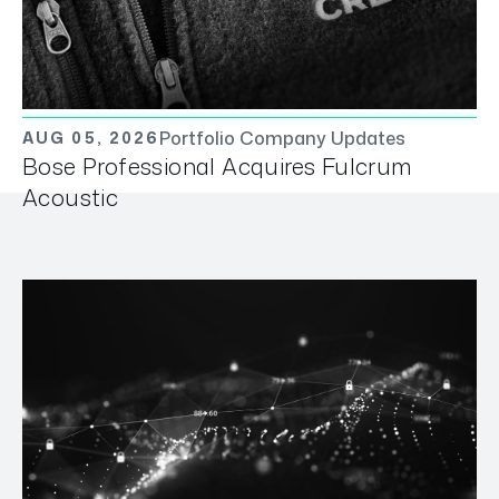
Portfolio Company Updates
AUG 05, 2026
Bose Professional Acquires Fulcrum
Acoustic