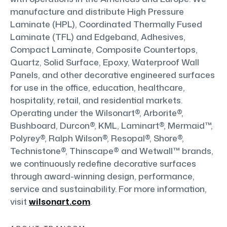
manufacture and distribute High Pressure
Laminate (HPL), Coordinated Thermally Fused
Laminate (TFL) and Edgeband, Adhesives,
Compact Laminate, Composite Countertops,
Quartz, Solid Surface, Epoxy, Waterproof Wall
Panels, and other decorative engineered surfaces
for use in the office, education, healthcare,
hospitality, retail, and residential markets.
Operating under the Wilsonart®, Arborite®,
Bushboard, Durcon®, KML, Laminart®, Mermaid™,
Polyrey®, Ralph Wilson®, Resopal®, Shore®,
Technistone®, Thinscape® and Wetwall™ brands,
we continuously redefine decorative surfaces
through award-winning design, performance,
service and sustainability. For more information,
visit
wilsonart.com
.