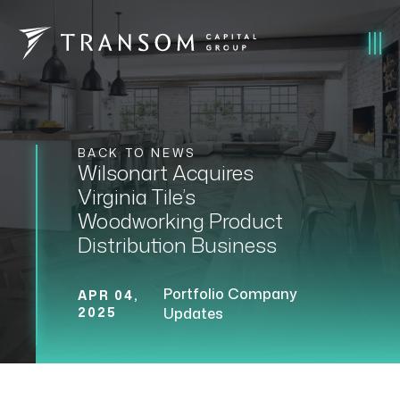
BACK TO NEWS
Wilsonart Acquires
Virginia Tile’s
Woodworking Product
Distribution Business
Portfolio Company
APR 04,
2025
Updates