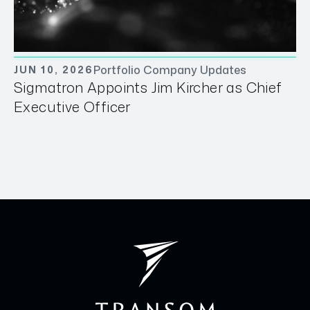
Portfolio Company Updates
JUN 10, 2026
Sigmatron Appoints Jim Kircher as Chief
Executive Officer