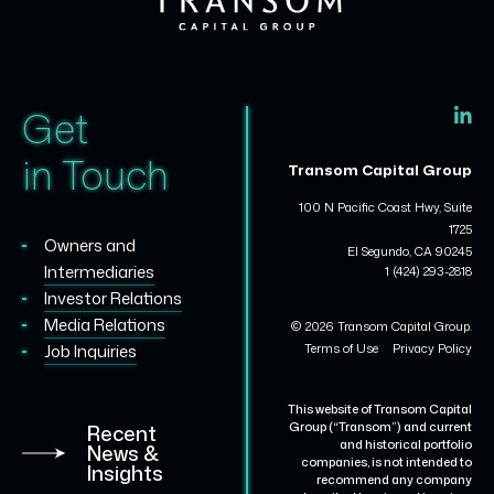
Get
in Touch
Transom Capital Group
100 N Pacific Coast Hwy, Suite
1725
Owners and
El Segundo, CA 90245
Intermediaries
1 (424) 293-2818
Investor Relations
Media Relations
© 2026 Transom Capital Group.
Terms of Use
Privacy Policy
Job Inquiries
This website of Transom Capital
Group (“Transom”) and current
Recent
and historical portfolio
News &
companies, is not intended to
Insights
recommend any company