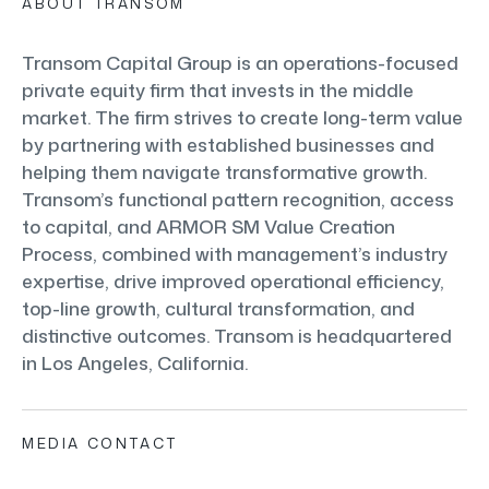
ABOUT TRANSOM
Transom Capital Group is an operations-focused
private equity firm that invests in the middle
market. The firm strives to create long-term value
by partnering with established businesses and
helping them navigate transformative growth.
Transom’s functional pattern recognition, access
to capital, and ARMOR SM Value Creation
Process, combined with management’s industry
expertise, drive improved operational efficiency,
top-line growth, cultural transformation, and
distinctive outcomes. Transom is headquartered
in Los Angeles, California.
MEDIA CONTACT