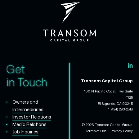
Get
in Touch
Transom Capital Group
100 N Pacific Coast Hwy, Suite
1725
Owners and
El Segundo, CA 90245
Intermediaries
1 (424) 293-2818
Investor Relations
Media Relations
© 2026 Transom Capital Group.
Terms of Use
Privacy Policy
Job Inquiries