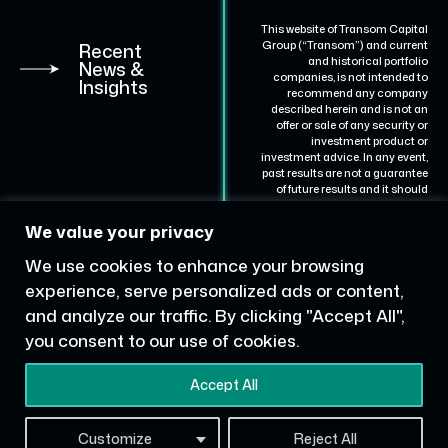
This website of Transom Capital
Group (“Transom”) and current
Recent
and historical portfolio
News &
companies, is not intended to
Insights
recommend any company
described herein and is not an
offer or sale of any security or
investment product or
investment advice. In any event,
past results are not a guarantee
of future results and it should
not be assumed that results for
certain portfolio companies will
We value your privacy
be achieved for others.
Representative portfolio
We use cookies to enhance your browsing
companies are described for
illustrative purposes are not to
experience, serve personalized ads or content,
be considered a complete list of
and analyze our traffic. By clicking "Accept All",
all portfolio companies with
which Transom has partnered.
you consent to our use of cookies.
Website by
Library Ave
Accept All
Consulting
Customize
Reject All