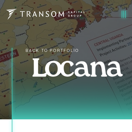
BACK TO PORTFOLIO