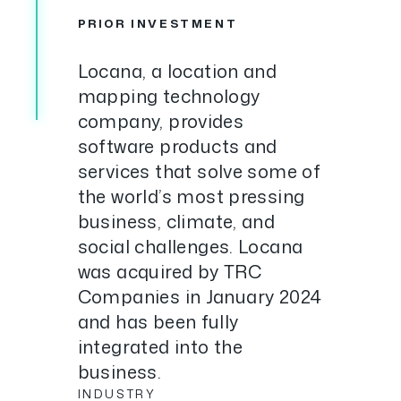
PRIOR INVESTMENT
Locana, a location and
mapping technology
company, provides
software products and
services that solve some of
the world’s most pressing
business, climate, and
social challenges. Locana
was acquired by TRC
Companies in January 2024
and has been fully
integrated into the
business.
INDUSTRY