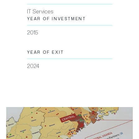
IT Services
YEAR OF INVESTMENT
2015
YEAR OF EXIT
2024