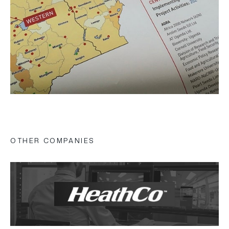
OTHER COMPANIES