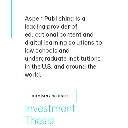
Aspen Publishing is a
leading provider of
educational content and
digital learning solutions to
law schools and
undergraduate institutions
in the U.S. and around the
world.
COMPANY WEBSITE
Investment
Thesis