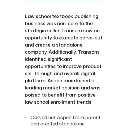
Law school textbook publishing
business was non-core to the
strategic seller. Transom saw an
opportunity to execute carve-out
and create a standalone
company. Additionally, Transom
identified significant
opportunities to improve product
sell-through and overall digital
platform. Aspen maintained a
leading market position and was
poised to benefit from positive
law school enrollment trends.
Carved out Aspen from parent
and created standalone