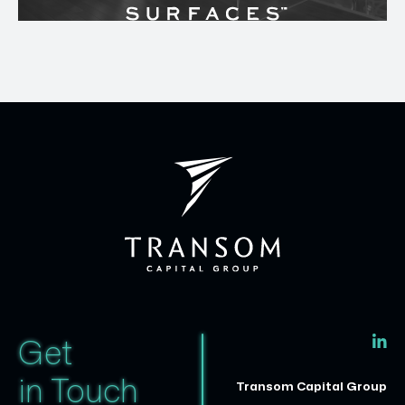
Get
in Touch
Transom Capital Group