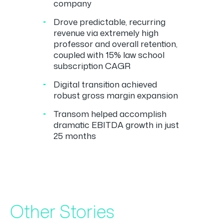
company
Drove predictable, recurring
revenue via extremely high
professor and overall retention,
coupled with 15% law school
subscription CAGR
Digital transition achieved
robust gross margin expansion
Transom helped accomplish
dramatic EBITDA growth in just
25 months
Other Stories