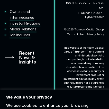
100 N Pacific Coast Hwy, Suite
1725
Owners and
El Segundo, CA 90245
Intermediaries
1 (424) 293-2818
Investor Relations
Media Relations
© 2026 Transom Capital Group.
Terms of Use
Privacy Policy
Job Inquiries
This website of Transom Capital
Group (“Transom”) and current
Recent
and historical portfolio
News &
companies, is not intended to
Insights
recommend any company
described herein and is not an
offer or sale of any security or
investment product or
investment advice. In any event,
past results are not a guarantee
of future results and it should
not be assumed that results for
certain portfolio companies will
We value your privacy
be achieved for others.
Representative portfolio
We use cookies to enhance your browsing
companies are described for