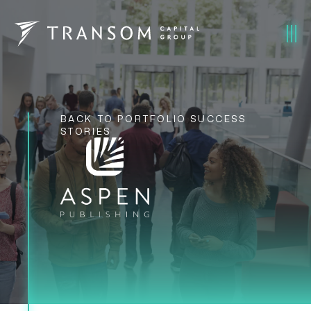
BACK TO PORTFOLIO SUCCESS
STORIES