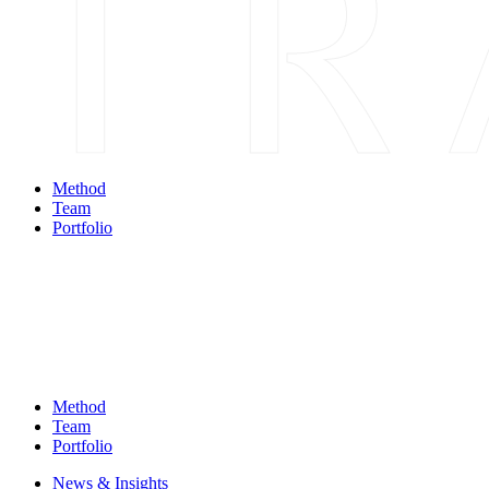
Method
Team
Portfolio
Method
Team
Portfolio
News & Insights