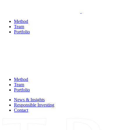
Method
Team
Portfolio
Method
Team
Portfolio
News & Insights
Responsible Investing
Contact