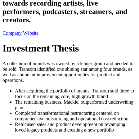
towards recording artists, live
performers, podcasters, streamers, and
creators.
Company Website
Investment Thesis
A collection of brands was owned by a lender group and needed to
be sold. Transom identified one shining star among four brands, as
well as abundant improvement opportunities for product and
operations.
After acquiring the portfolio of brands, Transom sold three to
focus on the remaining core, high growth brand
The remaining business, Mackie, outperformed underwriting
plan
Completed transformational restructuring centered on
comprehensive outsourcing and operational cost reduction
Refocused sales and product development on revamping
loved legacy products and creating a new portfolio