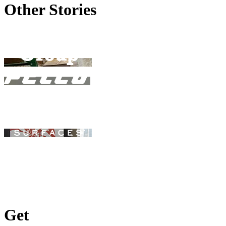
Other Stories
Get