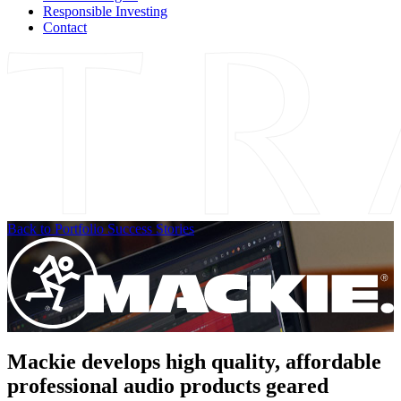
Responsible Investing
Contact
Back to Portfolio Success Stories
Mackie develops high quality, affordable
professional audio products geared